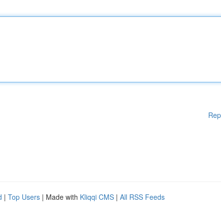
Rep
d
|
Top Users
| Made with
Kliqqi CMS
|
All RSS Feeds