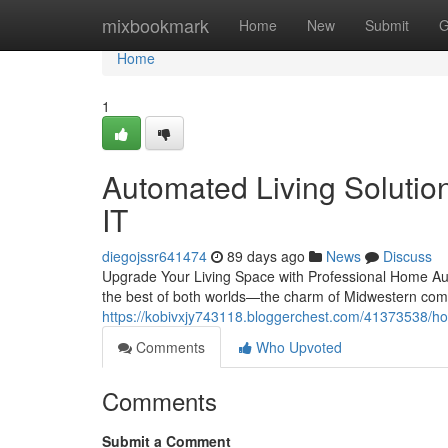
Home
mixbookmark
Home
New
Submit
G
Home
1
Automated Living Solution
IT
diegojssr641474
89 days ago
News
Discuss
Upgrade Your Living Space with Professional Home Aut
the best of both worlds—the charm of Midwestern com
https://kobivxjy743118.bloggerchest.com/41373538/hom
Comments
Who Upvoted
Comments
Submit a Comment