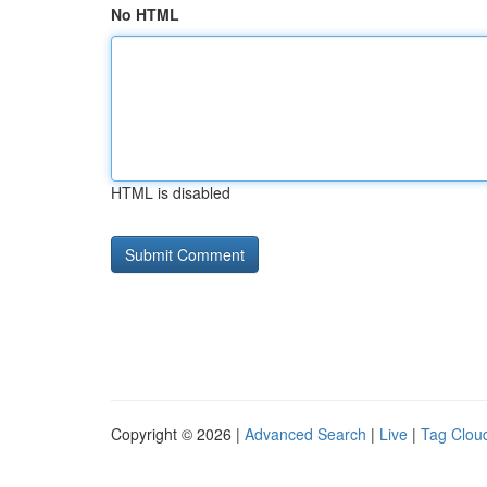
No HTML
HTML is disabled
Copyright © 2026 |
Advanced Search
|
Live
|
Tag Clou