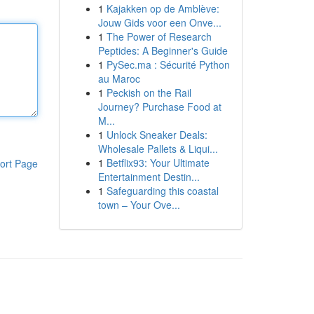
1
Kajakken op de Amblève:
Jouw Gids voor een Onve...
1
The Power of Research
Peptides: A Beginner's Guide
1
PySec.ma : Sécurité Python
au Maroc
1
Peckish on the Rail
Journey? Purchase Food at
M...
1
Unlock Sneaker Deals:
Wholesale Pallets & Liqui...
1
Betflix93: Your Ultimate
ort Page
Entertainment Destin...
1
Safeguarding this coastal
town – Your Ove...