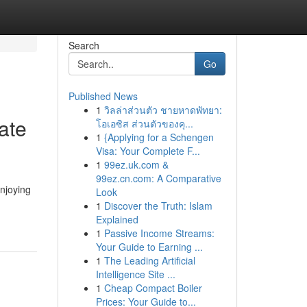
Search
Go
Published News
1
วิลล่าส่วนตัว ชายหาดพัทยา:
ate
โอเอซิส ส่วนตัวของคุ...
1
{Applying for a Schengen
Visa: Your Complete F...
1
99ez.uk.com &
99ez.cn.com: A Comparative
njoying
Look
1
Discover the Truth: Islam
Explained
1
Passive Income Streams:
Your Guide to Earning ...
1
The Leading Artificial
Intelligence Site ...
1
Cheap Compact Boiler
Prices: Your Guide to...