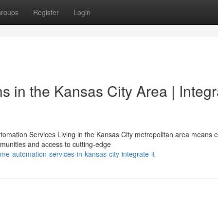
roups
Register
Login
s in the Kansas City Area | Integr
omation Services Living in the Kansas City metropolitan area means e
munities and access to cutting-edge
e-automation-services-in-kansas-city-integrate-it