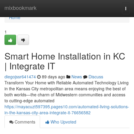
Home
mixbookmark
Togg
navi
Home
1
Smart Home Installation in KC
| Integrate IT
diegojssr641474
89 days ago
News
Discuss
Transform Your Home with Reliable Automated Technology Living
in the Kansas City metropolitan area means enjoying the best of
both worlds—the charm of Midwestern communities and access
to cutting-edge automated
https://mayacuzt597395.pages10.com/automated-living-solutions-
in-the-kansas-city-area-integrate-it-76656582
Comments
Who Upvoted