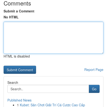
Comments
Submit a Comment
No HTML
HTML is disabled
Report Page
Search
Go
Published News
1
Kubet: Sân Chơi Giải Trí Cá Cược Cao Cấp