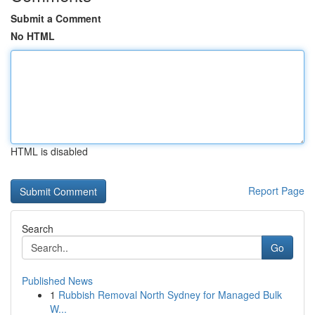
Submit a Comment
No HTML
HTML is disabled
Report Page
Search
Go
Published News
1
Rubbish Removal North Sydney for Managed Bulk
W...