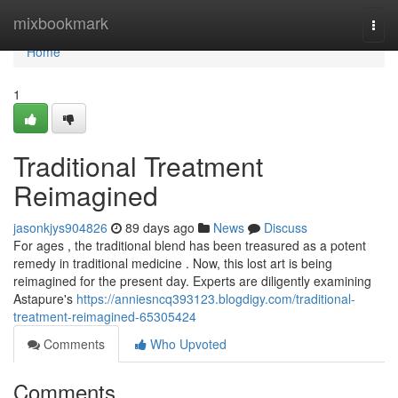
Home
mixbookmark
Togg
navi
Home
1
Traditional Treatment
Reimagined
jasonkjys904826
89 days ago
News
Discuss
For ages , the traditional blend has been treasured as a potent
remedy in traditional medicine . Now, this lost art is being
reimagined for the present day. Experts are diligently examining
Astapure's
https://anniesncq393123.blogdigy.com/traditional-
treatment-reimagined-65305424
Comments
Who Upvoted
Comments