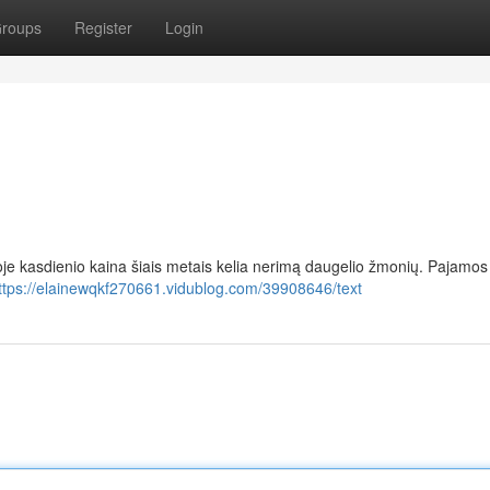
roups
Register
Login
oje kasdienio kaina šiais metais kelia nerimą daugelio žmonių. Pajamos
ttps://elainewqkf270661.vidublog.com/39908646/text