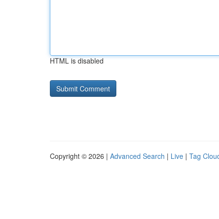
HTML is disabled
Copyright © 2026 |
Advanced Search
|
Live
|
Tag Clou