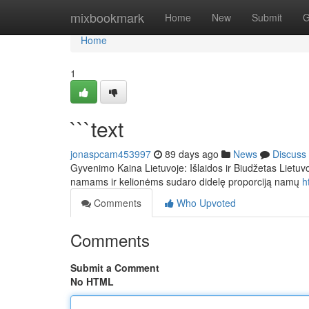
Home
mixbookmark
Home
New
Submit
G
Home
1
```text
jonaspcam453997
89 days ago
News
Discuss
Gyvenimo Kaina Lietuvoje: Išlaidos ir Biudžetas Lietuv
namams ir kelionėms sudaro didelę proporciją namų
h
Comments
Who Upvoted
Comments
Submit a Comment
No HTML