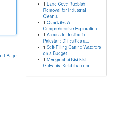
1
Lane Cove Rubbish
Removal for Industrial
Cleanu...
1
Quartzite: A
Comprehensive Exploration
1
Access to Justice in
Pakistan: Difficulties a...
1
Self-Filling Canine Waterers
on a Budget
ort Page
1
Mengetahui Kisi-kisi
Galvanis: Kelebihan dan ...