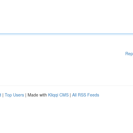
Rep
d
|
Top Users
| Made with
Kliqqi CMS
|
All RSS Feeds