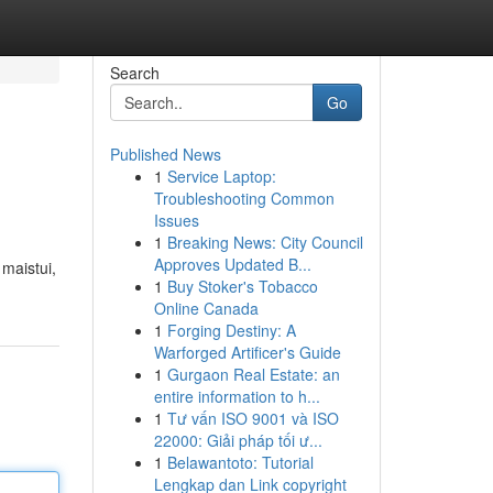
Search
Go
Published News
1
Service Laptop:
Troubleshooting Common
Issues
1
Breaking News: City Council
Approves Updated B...
 maistui,
1
Buy Stoker's Tobacco
Online Canada
1
Forging Destiny: A
Warforged Artificer's Guide
1
Gurgaon Real Estate: an
entire information to h...
1
Tư vấn ISO 9001 và ISO
22000: Giải pháp tối ư...
1
Belawantoto: Tutorial
Lengkap dan Link copyright