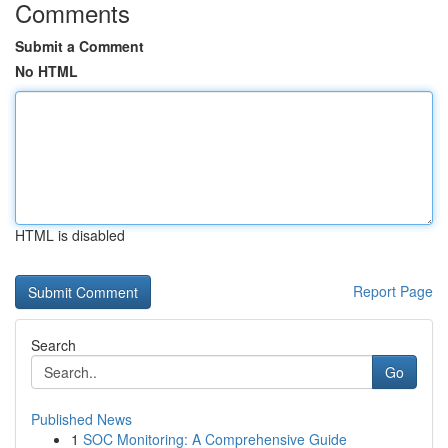
Comments
Submit a Comment
No HTML
HTML is disabled
Report Page
Search
Go
Published News
1
SOC Monitoring: A Comprehensive Guide