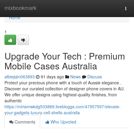
Home
mixbookmark
Togg
navi
Home
1
Upgrade Your Tech : Premium
Mobile Cases Australia
albiejqtn063893
91 days ago
News
Discuss
Protect your precious phone with a touch of Aussie elegance .
Discover our curated collection of designer phone covers in AU.
We offer unique designs using highest-quality finishes, from
authentic
https://miriamwkdg533889.livebloggs.com/47957597/elevate-
your-gadgets-luxury-cell-shells-australia
Comments
Who Upvoted