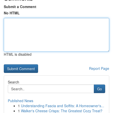
Submit a Comment
No HTML
HTML is disabled
Report Page
Search
Go
Published News
1
Understanding Fascia and Soffits: A Homeowner's...
1
Walker's Cheese Crisps: The Greatest Cozy Treat?