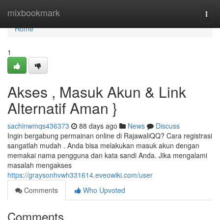
Home
mixbookmark
Togg
navi
Home
1
Akses , Masuk Akun & Link
Alternatif Aman }
sachinwmqs436373
88 days ago
News
Discuss
Ingin bergabung permainan online di RajawaliQQ? Cara registrasi
sangatlah mudah . Anda bisa melakukan masuk akun dengan
memakai nama pengguna dan kata sandi Anda. Jika mengalami
masalah mengakses
https://graysonhvwh331614.eveowiki.com/user
Comments
Who Upvoted
Comments