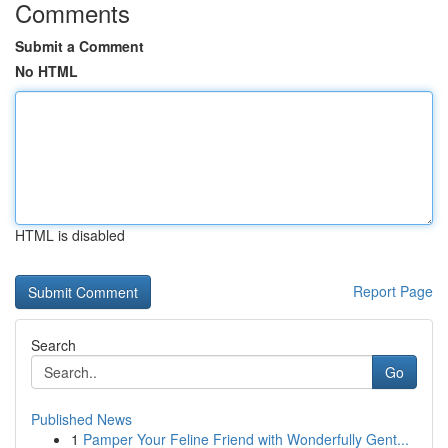
Comments
Submit a Comment
No HTML
HTML is disabled
Report Page
Search
Go
Published News
1
Pamper Your Feline Friend with Wonderfully Gent...