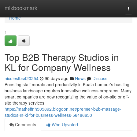
Home
mixbookmark
Togg
navi
Home
1
Top B2B Therapy Studios in
KL for Company Wellness
nicolesfbs420254
90 days ago
News
Discuss
Boosting staff morale and productivity in Kuala Lumpur’s bustling
business landscape requires innovative wellness programs. Many
smart companies are now recognizing the value of on-site or off-
site therapy services,
https://matheffnh505892.blogdon.net/premier-b2b-massage-
studios-in-kl-for-business-wellness-56486650
Comments
Who Upvoted