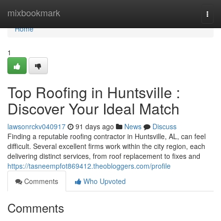
Home
mixbookmark
Togg
navi
Home
1
Top Roofing in Huntsville :
Discover Your Ideal Match
lawsonrckv040917
91 days ago
News
Discuss
Finding a reputable roofing contractor in Huntsville, AL, can feel
difficult. Several excellent firms work within the city region, each
delivering distinct services, from roof replacement to fixes and
https://tasneempfot869412.theobloggers.com/profile
Comments
Who Upvoted
Comments