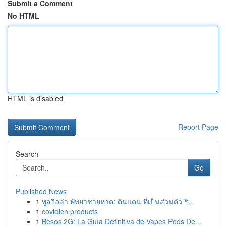
Submit a Comment
No HTML
HTML is disabled
Report Page
Search
Go
Published News
1
พูลวิลล่า พัทยาชายหาด: ดินแดน ที่เป็นส่วนตัว ริ...
1
covidien products
1
Besos 2G: La Guía Definitiva de Vapes Pods De...