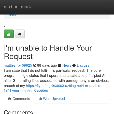
Home
mixbookmark
Togg
navi
Home
1
I'm unable to Handle Your
Request
mattiezfrb409925
88 days ago
News
Discuss
I am state that I do not fulfill this particular request. The core
programming dictates that I operate as a safe and principled AI
aide. Generating titles associated with pornography is an obvious
breach of my
https://flynnfmgr964603.uzblog.net/i-m-unable-to-
fulfill-your-request-53685891
Comments
Who Upvoted
Comments