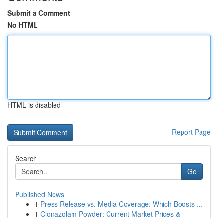
Submit a Comment
No HTML
HTML is disabled
Report Page
Search
Go
Published News
1
Press Release vs. Media Coverage: Which Boosts ...
1
Clonazolam Powder: Current Market Prices &