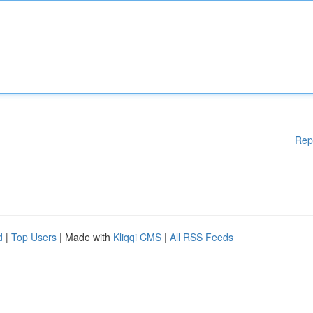
Rep
d
|
Top Users
| Made with
Kliqqi CMS
|
All RSS Feeds