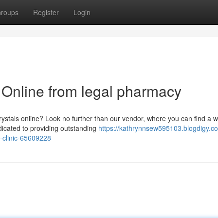
roups
Register
Login
nline from legal pharmacy
rystals online? Look no further than our vendor, where you can find a w
icated to providing outstanding
https://kathrynnsew595103.blogdigy.c
-clinic-65609228