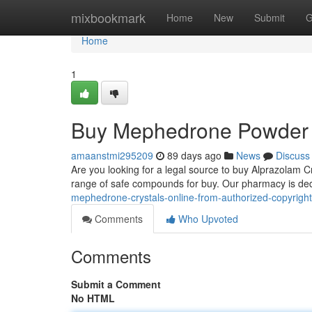
Home
mixbookmark
Home
New
Submit
G
Home
1
Buy Mephedrone Powder O
amaanstmi295209
89 days ago
News
Discuss
Are you looking for a legal source to buy Alprazolam C
range of safe compounds for buy. Our pharmacy is ded
mephedrone-crystals-online-from-authorized-copyright
Comments
Who Upvoted
Comments
Submit a Comment
No HTML