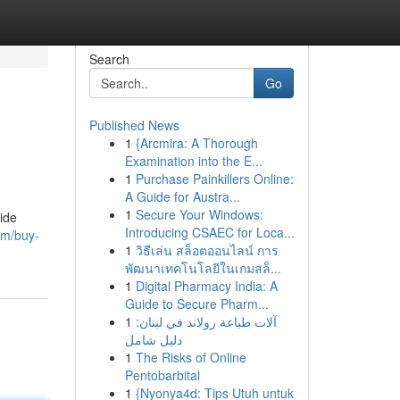
Search
Go
Published News
1
{Arcmira: A Thorough
Examination into the E...
1
Purchase Painkillers Online:
A Guide for Austra...
1
Secure Your Windows:
ide
Introducing CSAEC for Loca...
om/buy-
1
วิธีเล่น สล็อตออนไลน์ การ
พัฒนาเทคโนโลยีในเกมสล็...
1
Digital Pharmacy India: A
Guide to Secure Pharm...
1
آلات طباعة رولاند في لبنان:
دليل شامل
1
The Risks of Online
Pentobarbital
1
{Nyonya4d: Tips Utuh untuk