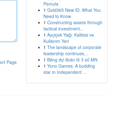
Pemula
1
Gold365 New ID: What You
Need to Know
1
Constructing assets through
tactical investment...
1
Ayçiçek Yağı: Kalitesi ve
Kullanım Yeri
1
The landscape of corporate
leadership continues...
1
Bảng dự đoán lô 3 số MN
ort Page
1
Yono Games: A budding
star in Independent ...