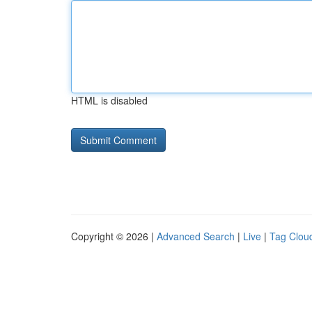
HTML is disabled
Copyright © 2026 |
Advanced Search
|
Live
|
Tag Clou