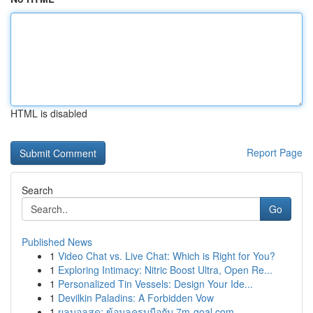
HTML is disabled
Report Page
Search
Go
Published News
1
Video Chat vs. Live Chat: Which is Right for You?
1
Exploring Intimacy: Nitric Boost Ultra, Open Re...
1
Personalized Tin Vessels: Design Your Ide...
1
Devilkin Paladins: A Forbidden Vow
1
ผลบอลสด: ข้อมูลครบมือกับ 7m-goal.com