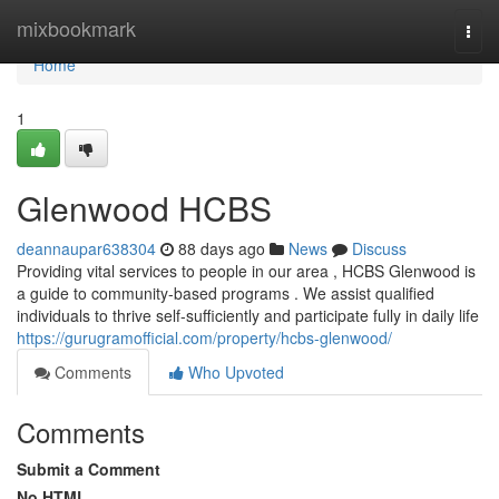
Home
mixbookmark
Togg
navi
Home
1
Glenwood HCBS
deannaupar638304
88 days ago
News
Discuss
Providing vital services to people in our area , HCBS Glenwood is
a guide to community-based programs . We assist qualified
individuals to thrive self-sufficiently and participate fully in daily life
https://gurugramofficial.com/property/hcbs-glenwood/
Comments
Who Upvoted
Comments
Submit a Comment
No HTML