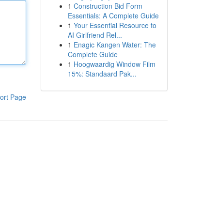
1
Construction Bid Form
Essentials: A Complete Guide
1
Your Essential Resource to
AI Girlfriend Rel...
1
Enagic Kangen Water: The
Complete Guide
1
Hoogwaardig Window Film
15%: Standaard Pak...
ort Page