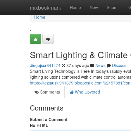
Home
mixbookmark
Home
New
Submit
G
Home
1
Smart Lighting & Climate
diegojssr641474
87 days ago
News
Discuss
Smart Living Technology is Here In today's rapidly evo
lighting solutions combined with climate control autom
https://keziauski941679.blogpostie.com/62457881/con
Comments
Who Upvoted
Comments
Submit a Comment
No HTML