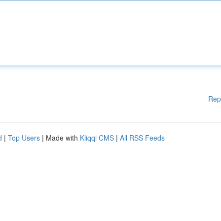
Rep
d
|
Top Users
| Made with
Kliqqi CMS
|
All RSS Feeds