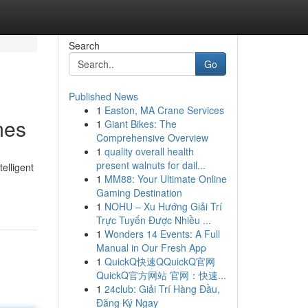
Search
Go
Published News
1
Easton, MA Crane Services
mes
1
Giant Bikes: The
Comprehensive Overview
1
quality overall health
present walnuts for dail...
elligent
1
MM88: Your Ultimate Online
Gaming Destination
1
NOHU – Xu Hướng Giải Trí
Trực Tuyến Được Nhiều ...
1
Wonders 14 Events: A Full
Manual in Our Fresh App
1
QuickQ快速QQuickQ官网
QuickQ官方网站 官网：快速...
1
24club: Giải Trí Hàng Đầu,
Đăng Ký Ngay