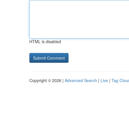
HTML is disabled
Copyright © 2026 |
Advanced Search
|
Live
|
Tag Clou