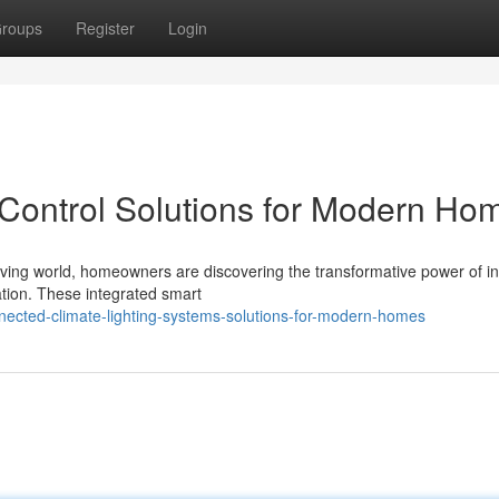
roups
Register
Login
 Control Solutions for Modern Ho
lving world, homeowners are discovering the transformative power of int
ation. These integrated smart
nected-climate-lighting-systems-solutions-for-modern-homes