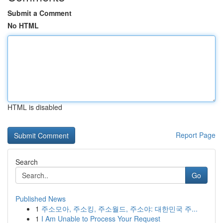
Submit a Comment
No HTML
HTML is disabled
Report Page
Search
Go
Published News
1
주소모아, 주소킹, 주소월드, 주소야: 대한민국 주...
1
I Am Unable to Process Your Request