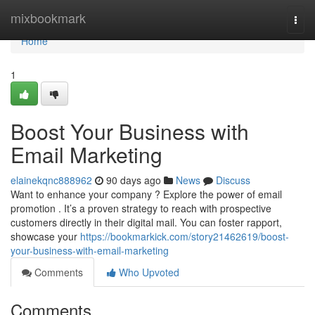
Home
mixbookmark
Togg
navi
Home
1
Boost Your Business with
Email Marketing
elainekqnc888962
90 days ago
News
Discuss
Want to enhance your company ? Explore the power of email
promotion . It’s a proven strategy to reach with prospective
customers directly in their digital mail. You can foster rapport,
showcase your
https://bookmarkick.com/story21462619/boost-
your-business-with-email-marketing
Comments
Who Upvoted
Comments