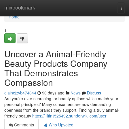
Home
mixbookmark
Togg
navi
Home
1
Uncover a Animal-Friendly
Beauty Products Company
That Demonstrates
Compassion
elainejzvb474644
90 days ago
News
Discuss
Are you're ever searching for beauty options which match your
personal principles? Many consumers are now demanding
openness from the brands they support. Finding a truly animal-
friendly beauty
https://lillifnij525492.sunderwiki.com/user
Comments
Who Upvoted