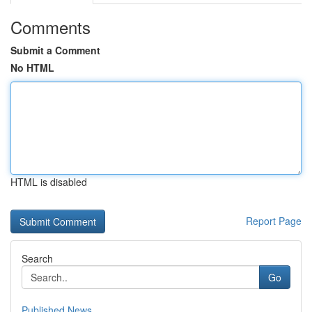
Comments
Submit a Comment
No HTML
HTML is disabled
Report Page
Search
Go
Published News