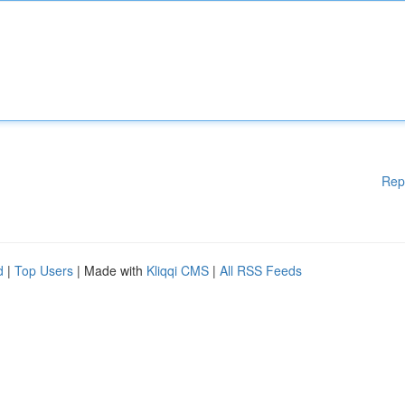
Rep
d
|
Top Users
| Made with
Kliqqi CMS
|
All RSS Feeds