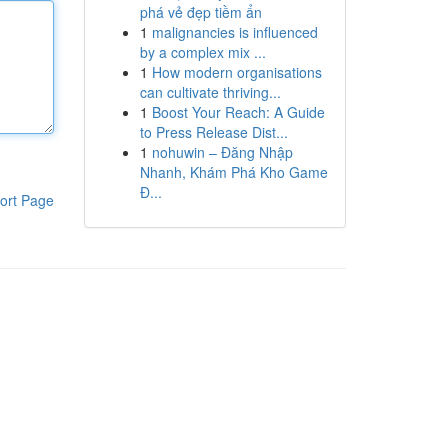
phá vẻ đẹp tiềm ẩn
1
malignancies is influenced
by a complex mix ...
1
How modern organisations
can cultivate thriving...
1
Boost Your Reach: A Guide
to Press Release Dist...
1
nohuwin – Đăng Nhập
Nhanh, Khám Phá Kho Game
Đ...
ort Page