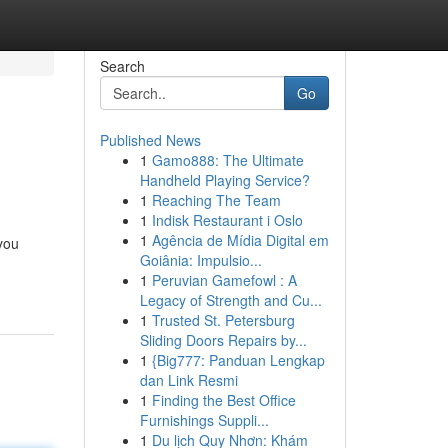
Search
Go
Published News
1
Gamo888: The Ultimate
Handheld Playing Service?
1
Reaching The Team
1
Indisk Restaurant i Oslo
1
Agência de Mídia Digital em
 you
Goiânia: Impulsio...
1
Peruvian Gamefowl : A
Legacy of Strength and Cu...
1
Trusted St. Petersburg
Sliding Doors Repairs by...
1
{Big777: Panduan Lengkap
dan Link Resmi
1
Finding the Best Office
Furnishings Suppli...
1
Du lịch Quy Nhơn: Khám