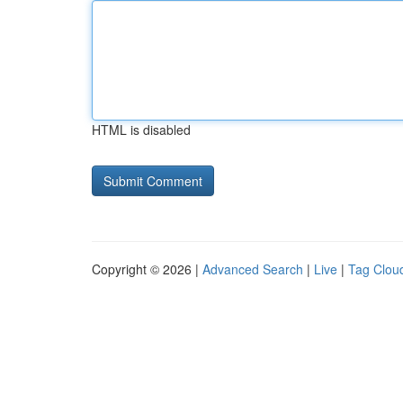
HTML is disabled
Copyright © 2026 |
Advanced Search
|
Live
|
Tag Clou