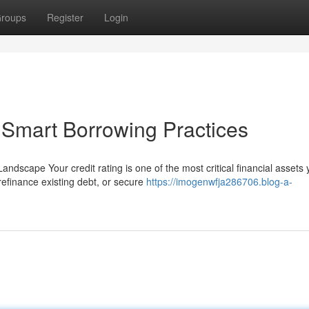
roups
Register
Login
& Smart Borrowing Practices
andscape Your credit rating is one of the most critical financial assets
efinance existing debt, or secure
https://imogenwfja286706.blog-a-