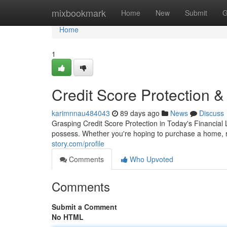
Home
mixbookmark
Home
New
Submit
G
Home
1
Credit Score Protection 
karimnnau484043
89 days ago
News
Discuss
Grasping Credit Score Protection in Today's Financial L
possess. Whether you're hoping to purchase a home, r
story.com/profile
Comments
Who Upvoted
Comments
Submit a Comment
No HTML