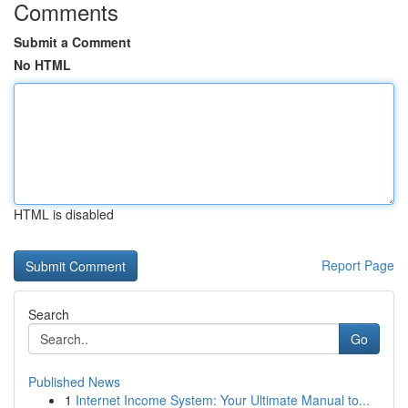
Comments
Submit a Comment
No HTML
HTML is disabled
Report Page
Search
Go
Published News
1
Internet Income System: Your Ultimate Manual to...