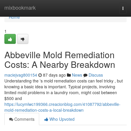
Home
mixbookmark
Togg
navi
Home
1
Abbeville Mold Remediation
Costs: A Nearby Breakdown
maciejvag800154
87 days ago
News
Discuss
Understanding the 's mold remediation costs can feel tricky , but
knowing a basic idea is important. Typical projects, involving
limited mold problems in a laundry room, might cost between
$500 and
https://lucymlwc199366.creacionblog.com/41087792/abbeville-
mold-remediation-costs-a-local-breakdown
Comments
Who Upvoted