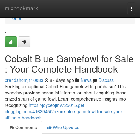
Home
mixbookmark
Togg
navi
Home
1
Cobalt Blue Gamefowl for Sale
: Your Complete Handbook
brendahomj110083
87 days ago
News
Discuss
Seeking exceptional Cobalt Blue gamefowl to purchase? This
overview provides essential information about acquiring these
prized strain of game fowl. Learn comprehensive insights into
recognizing
https://joyceojmv725015.get-
blogging.com/41639450/azure-blue-gamefowl-for-sale-your-
ultimate-handbook
Comments
Who Upvoted