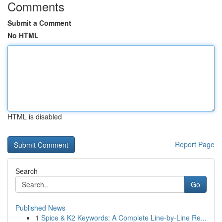
Comments
Submit a Comment
No HTML
HTML is disabled
Report Page
Search
Go
Published News
1
Spice & K2 Keywords: A Complete Line-by-Line Re...