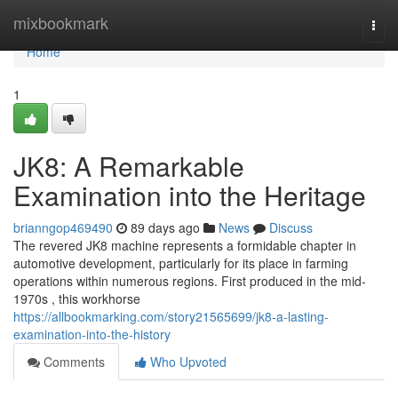
Home
mixbookmark
Togg
navi
Home
1
JK8: A Remarkable
Examination into the Heritage
brianngop469490
89 days ago
News
Discuss
The revered JK8 machine represents a formidable chapter in
automotive development, particularly for its place in farming
operations within numerous regions. First produced in the mid-
1970s , this workhorse
https://allbookmarking.com/story21565699/jk8-a-lasting-
examination-into-the-history
Comments
Who Upvoted