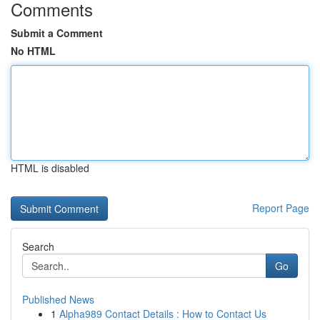
Comments
Submit a Comment
No HTML
HTML is disabled
Report Page
Search
Go
Published News
1
Alpha989 Contact Details : How to Contact Us