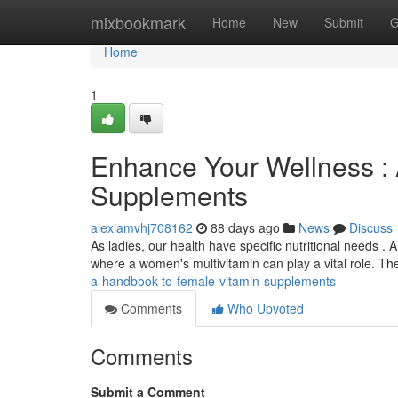
Home
mixbookmark
Home
New
Submit
G
Home
1
Enhance Your Wellness : 
Supplements
alexiamvhj708162
88 days ago
News
Discuss
As ladies, our health have specific nutritional needs . A
where a women's multivitamin can play a vital role. T
a-handbook-to-female-vitamin-supplements
Comments
Who Upvoted
Comments
Submit a Comment