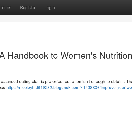
roups
Register
Login
A Handbook to Women's Nutrition
 balanced eating plan is preferred, but often isn’t enough to obtain . Th
hese
https://nicoleyfnd619282.blogunok.com/41438806/improve-your-wel