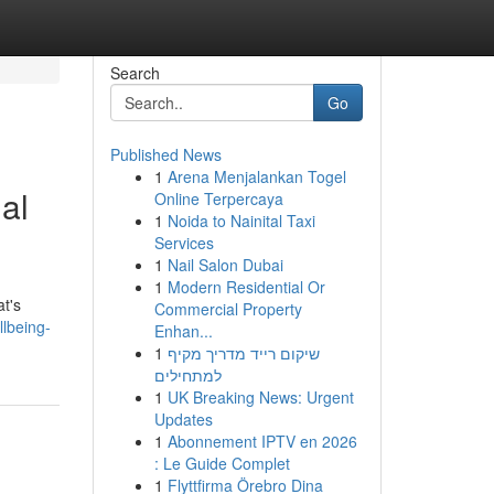
Search
Go
Published News
1
Arena Menjalankan Togel
al
Online Terpercaya
1
Noida to Nainital Taxi
Services
1
Nail Salon Dubai
1
Modern Residential Or
at's
Commercial Property
lbeing-
Enhan...
1
שיקום רייד מדריך מקיף
למתחילים
1
UK Breaking News: Urgent
Updates
1
Abonnement IPTV en 2026
: Le Guide Complet
1
Flyttfirma Örebro Dina