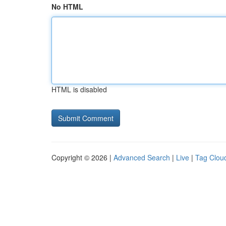
No HTML
HTML is disabled
Copyright © 2026 |
Advanced Search
|
Live
|
Tag Clou