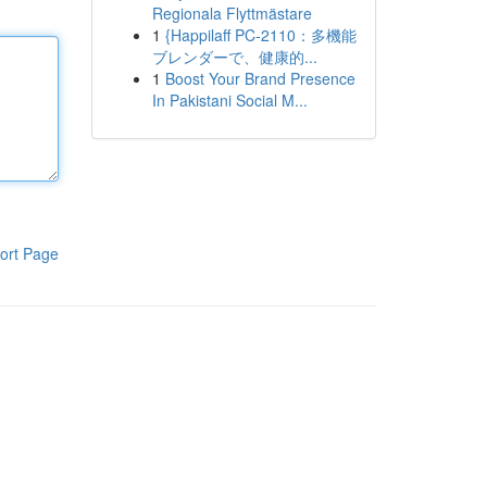
Regionala Flyttmästare
1
{Happilaff PC-2110：多機能
ブレンダーで、健康的...
1
Boost Your Brand Presence
In Pakistani Social M...
ort Page