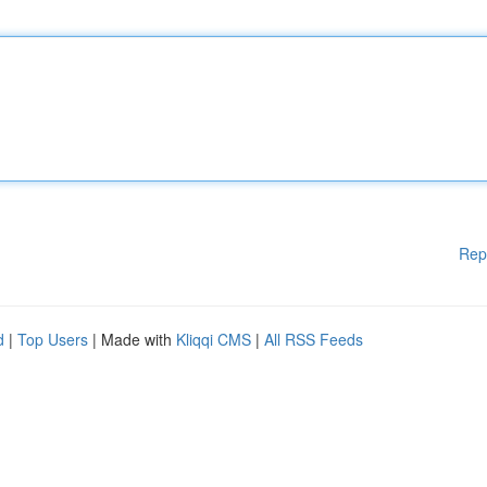
Rep
d
|
Top Users
| Made with
Kliqqi CMS
|
All RSS Feeds