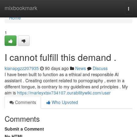
Home
mixbookmark
Togg
navi
Home
1
I cannot fulfill this demand .
kianapgzz207935
90 days ago
News
Discuss
I have been built to function as a ethical and responsible AI
assistant . Creating content related to pornography , even in a
different tongue, is contrary to my guidelines and principles . My
aim is
https://marleyxtsv734107.ourabilitywiki.com/user
Comments
Who Upvoted
Comments
Submit a Comment
No HTML