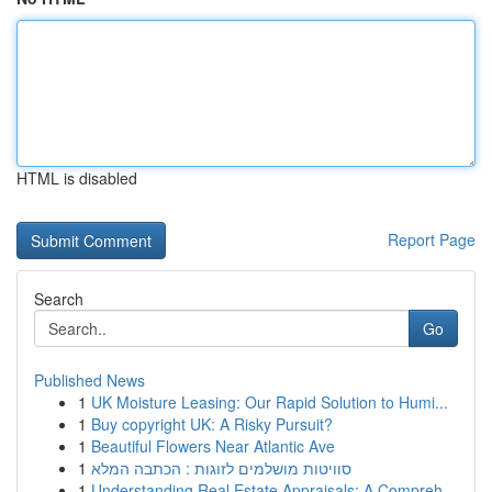
HTML is disabled
Report Page
Search
Go
Published News
1
UK Moisture Leasing: Our Rapid Solution to Humi...
1
Buy copyright UK: A Risky Pursuit?
1
Beautiful Flowers Near Atlantic Ave
1
סוויטות מושלמים לזוגות : הכתבה המלא
1
Understanding Real Estate Appraisals: A Compreh...