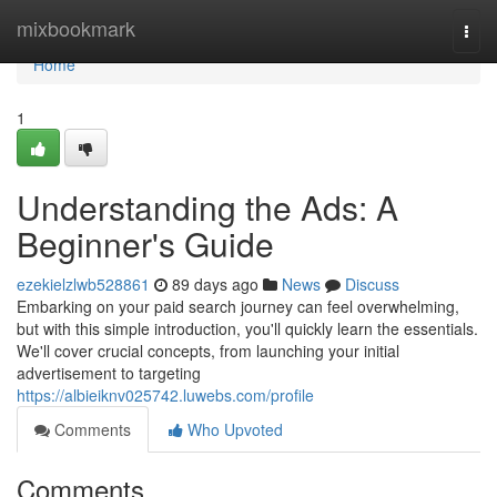
Home
mixbookmark
Togg
navi
Home
1
Understanding the Ads: A
Beginner's Guide
ezekielzlwb528861
89 days ago
News
Discuss
Embarking on your paid search journey can feel overwhelming,
but with this simple introduction, you'll quickly learn the essentials.
We'll cover crucial concepts, from launching your initial
advertisement to targeting
https://albieiknv025742.luwebs.com/profile
Comments
Who Upvoted
Comments