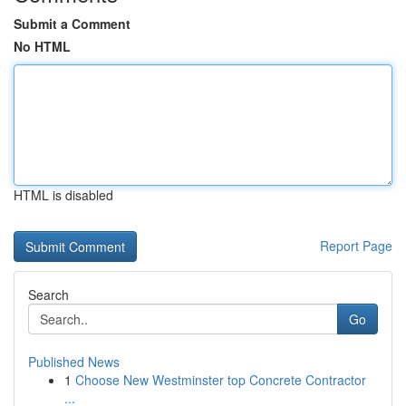
Submit a Comment
No HTML
HTML is disabled
Report Page
Search
Go
Published News
1
Choose New Westminster top Concrete Contractor
...