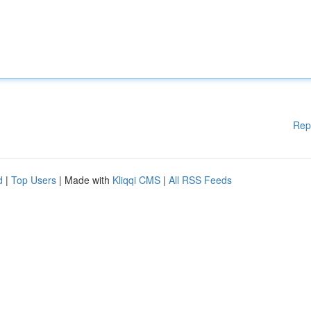
Rep
d
|
Top Users
| Made with
Kliqqi CMS
|
All RSS Feeds