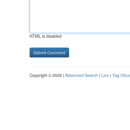
HTML is disabled
Copyright © 2026 |
Advanced Search
|
Live
|
Tag Clou