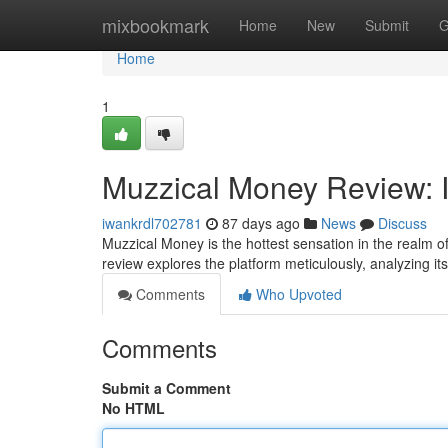
Home
mixbookmark
Home
New
Submit
G
Home
1
Muzzical Money Review: I
iwankrdl702781
87 days ago
News
Discuss
Muzzical Money is the hottest sensation in the realm of
review explores the platform meticulously, analyzing it
Comments
Who Upvoted
Comments
Submit a Comment
No HTML