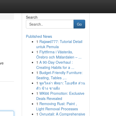
Search
Go
Published News
1
Rajawd777: Tutorial Detail
untuk Pemula
1
Flyttfirma i Västerås,
Örebro och Mälardalen – ...
1
A 90-Day Overhaul :
ive
Creating Habits for a ...
1
Budget-Friendly Furniture:
Seating, Tables ,...
1
พูลวิลล่า พัทยา: โอเอซิส ส่วน
ตัว ข้าง ชายฝั่ง
1
WK66 Promotion: Exclusive
Deals Revealed
1
Removing Rust: Paint ,
Light Removal Processes
1
Ovruxtali: A Comprehensive