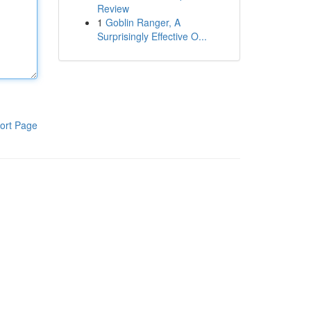
Review
1
Goblin Ranger, A
Surprisingly Effective O...
ort Page