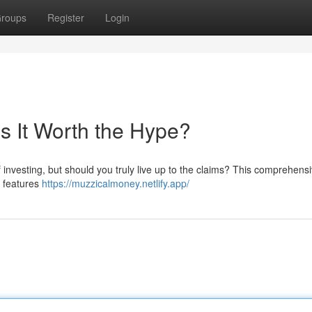
roups
Register
Login
s It Worth the Hype?
 investing, but should you truly live up to the claims? This comprehens
s features
https://muzzicalmoney.netlify.app/