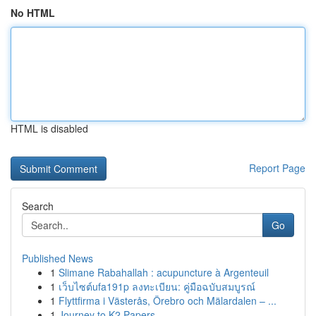
No HTML
HTML is disabled
Report Page
Search
Go
Published News
1
Slimane Rabahallah : acupuncture à Argenteuil
1
เว็บไซต์ufa191p ลงทะเบียน: คู่มือฉบับสมบูรณ์
1
Flyttfirma i Västerås, Örebro och Mälardalen – ...
1
Journey to K2 Papers