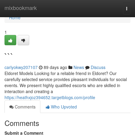
Home
mixbookmark
Togg
navi
Home
1
```
carlyokwy207107
89 days ago
News
Discuss
Eldoret Models Looking for a reliable friend in Eldoret? Our
carefully selected service provides pleasant individuals for social
events. We present highly qualified escorts who are skilled in
interaction and creating a
https://heathxjoz394652.targetblogs.com/profile
Comments
Who Upvoted
Comments
Submit a Comment