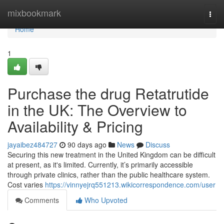
Home
mixbookmark
Togg
navi
Home
1
Purchase the drug Retatrutide
in the UK: The Overview to
Availability & Pricing
jayaibez484727
90 days ago
News
Discuss
Securing this new treatment in the United Kingdom can be difficult
at present, as it's limited. Currently, it’s primarily accessible
through private clinics, rather than the public healthcare system.
Cost varies
https://vinnyejrq551213.wikicorrespondence.com/user
Comments
Who Upvoted