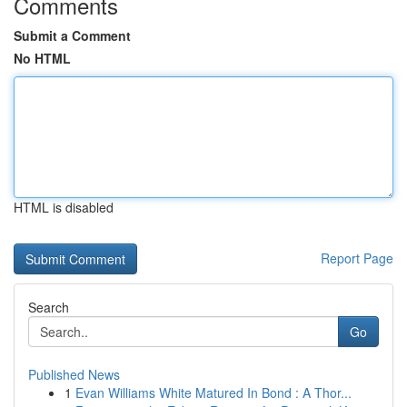
Comments
Submit a Comment
No HTML
HTML is disabled
Report Page
Search
Go
Published News
1
Evan Williams White Matured In Bond : A Thor...