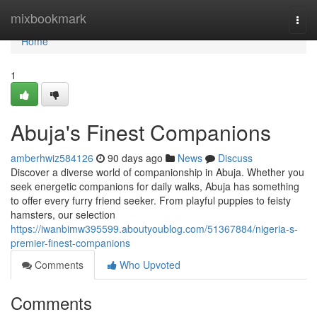
Home
mixbookmark
Togg
navi
Home
1
Abuja's Finest Companions
amberhwiz584126
90 days ago
News
Discuss
Discover a diverse world of companionship in Abuja. Whether you
seek energetic companions for daily walks, Abuja has something
to offer every furry friend seeker. From playful puppies to feisty
hamsters, our selection
https://iwanbimw395599.aboutyoublog.com/51367884/nigeria-s-
premier-finest-companions
Comments
Who Upvoted
Comments