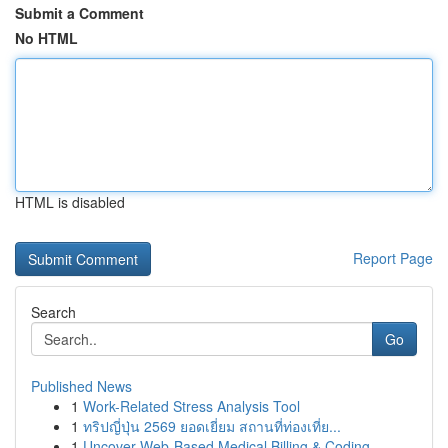
Submit a Comment
No HTML
HTML is disabled
Report Page
Search
Go
Published News
1
Work-Related Stress Analysis Tool
1
ทริปญี่ปุ่น 2569 ยอดเยี่ยม สถานที่ท่องเที่ย...
1
Uncover Web-Based Medical Billing & Coding ...