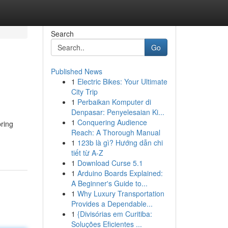
Search
Go
Published News
1
Electric Bikes: Your Ultimate
City Trip
1
Perbaikan Komputer di
Denpasar: Penyelesaian Ki...
1
Conquering Audience
bring
Reach: A Thorough Manual
1
123b là gì? Hướng dẫn chi
tiết từ A-Z
1
Download Curse 5.1
1
Arduino Boards Explained:
A Beginner's Guide to...
1
Why Luxury Transportation
Provides a Dependable...
1
{Divisórias em Curitiba:
Soluções Eficientes ...