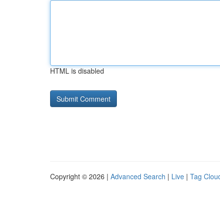
HTML is disabled
Copyright © 2026 |
Advanced Search
|
Live
|
Tag Clou