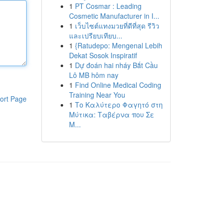
1
PT Cosmar : Leading
Cosmetic Manufacturer in I...
1
เว็บไซต์แทงมวยที่ดีที่สุด รีวิว
และเปรียบเทียบ...
1
{Ratudepo: Mengenal Lebih
Dekat Sosok Inspiratif
1
Dự đoán hai nháy Bắt Cầu
Lô MB hôm nay
1
Find Online Medical Coding
Training Near You
ort Page
1
Το Καλύτερο Φαγητό στη
Μύτικα: Ταβέρνα που Σε
Μ...