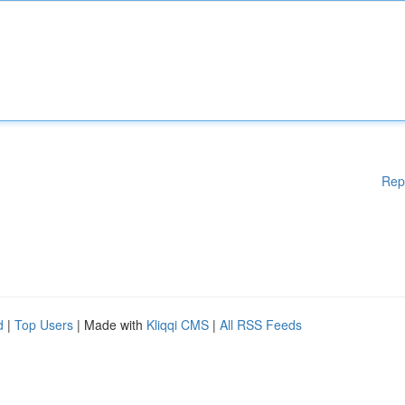
Rep
d
|
Top Users
| Made with
Kliqqi CMS
|
All RSS Feeds