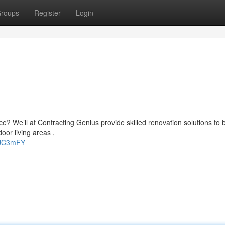
roups
Register
Login
e? We’ll at Contracting Genius provide skilled renovation solutions to 
oor living areas ,
iaJC3mFY