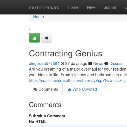
Home
mixbookmark
Home
New
Submit
G
Home
1
Contracting Genius
diegoxjsa577564
87 days ago
News
Discuss
Are you dreaming of a major overhaul for your residenc
your ideas to life. From kitchens and bathrooms to outd
https://copilot.microsoft.com/shares/yVspYNvwctccH
Comments
Who Upvoted
Comments
Submit a Comment
No HTML