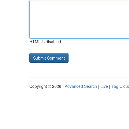
HTML is disabled
Copyright © 2026 |
Advanced Search
|
Live
|
Tag Clou