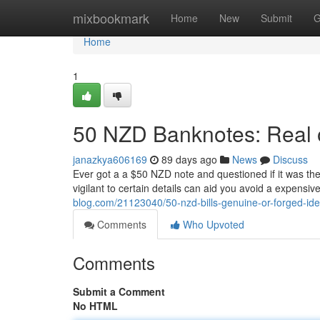
Home
mixbookmark
Home
New
Submit
G
Home
1
50 NZD Banknotes: Real or
janazkya606169
89 days ago
News
Discuss
Ever got a a $50 NZD note and questioned if it was the
vigilant to certain details can aid you avoid a expensiv
blog.com/21123040/50-nzd-bills-genuine-or-forged-iden
Comments
Who Upvoted
Comments
Submit a Comment
No HTML