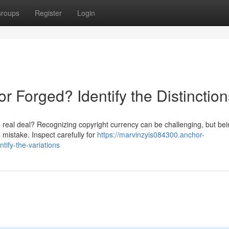
roups
Register
Login
 Forged? Identify the Distinction
 real deal? Recognizing copyright currency can be challenging, but be
e mistake. Inspect carefully for
https://marvinzyis084300.anchor-
tify-the-variations