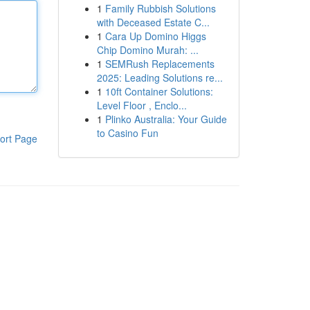
1
Family Rubbish Solutions
with Deceased Estate C...
1
Cara Up Domino Higgs
Chip Domino Murah: ...
1
SEMRush Replacements
2025: Leading Solutions re...
1
10ft Container Solutions:
Level Floor , Enclo...
1
Plinko Australia: Your Guide
to Casino Fun
ort Page