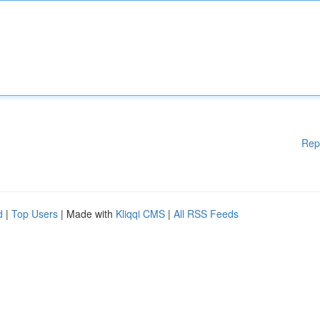
Rep
d
|
Top Users
| Made with
Kliqqi CMS
|
All RSS Feeds