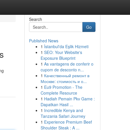
Search
Go
Published News
1
İstanbul'da Eşlik Hizmeti
s
1
SEO: Your Website's
Exposure Blueprint
1
As vantagens de conferir o
cupom de desconto n...
ing
1
Качественный ремонт в
Москве: стоимость и о...
1
Eu9 Promotion - The
Complete Resource
1
Hadiah Pemain Pkv Game :
Dapatkan Hasil ...
1
Incredible Kenya and
Tanzania Safari Journey
1
Experience Premium Beef
Shoulder Steak : A ...