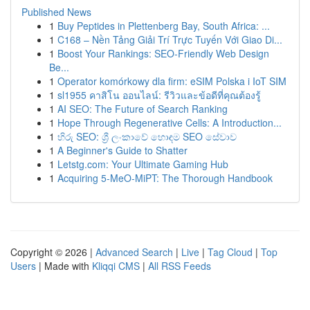
Published News
1
Buy Peptides in Plettenberg Bay, South Africa: ...
1
C168 – Nền Tảng Giải Trí Trực Tuyến Với Giao Di...
1
Boost Your Rankings: SEO-Friendly Web Design
Be...
1
Operator komórkowy dla firm: eSIM Polska i IoT SIM
1
sl1955 คาสิโน ออนไลน์: รีวิวและข้อดีที่คุณต้องรู้
1
AI SEO: The Future of Search Ranking
1
Hope Through Regenerative Cells: A Introduction...
1
හිරු SEO: ශ්‍රී ලංකාවේ හොඳම SEO සේවාව
1
A Beginner's Guide to Shatter
1
Letstg.com: Your Ultimate Gaming Hub
1
Acquiring 5-MeO-MiPT: The Thorough Handbook
Copyright © 2026 |
Advanced Search
|
Live
|
Tag Cloud
|
Top
Users
| Made with
Kliqqi CMS
|
All RSS Feeds