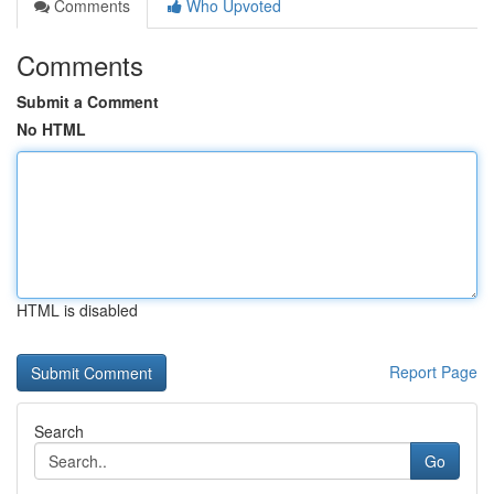
Comments
Who Upvoted
Comments
Submit a Comment
No HTML
HTML is disabled
Report Page
Search
Go