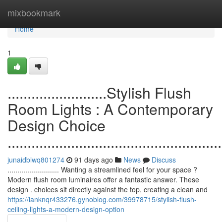
Home
mixbookmark
Home
1
.........................Stylish Flush
Room Lights : A Contemporary
Design Choice
......................................................
junaidblwq801274
91 days ago
News
Discuss
.......................... Wanting a streamlined feel for your space ?
Modern flush room luminaires offer a fantastic answer. These
design . choices sit directly against the top, creating a clean and
https://ianknqr433276.gynoblog.com/39978715/stylish-flush-
ceiling-lights-a-modern-design-option