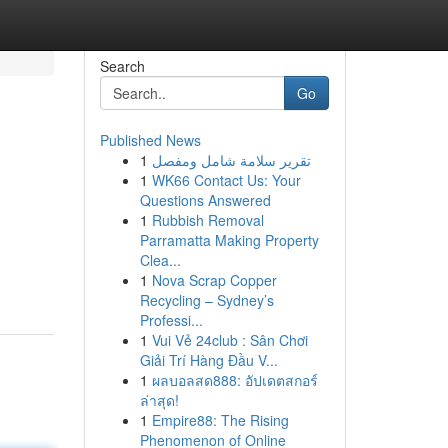
Search
Go
Published News
1
تقرير سلامة شامل ومفصل
1
WK66 Contact Us: Your
Questions Answered
1
Rubbish Removal
Parramatta Making Property
Clea...
1
Nova Scrap Copper
Recycling – Sydney’s
Professi...
1
Vui Vẻ 24club : Sân Chơi
Giải Trí Hàng Đầu V...
1
ผลบอลสด888: อัปเดตสกอร์
ล่าสุด!
1
Empire88: The Rising
Phenomenon of Online