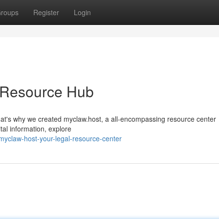
roups
Register
Login
l Resource Hub
That's why we created myclaw.host, a all-encompassing resource center
tal information, explore
yclaw-host-your-legal-resource-center