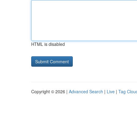
HTML is disabled
Copyright © 2026 |
Advanced Search
|
Live
|
Tag Clou