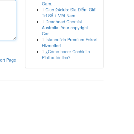
Gam...
1
Club 24club: Địa Điểm Giải
Trí Số 1 Việt Nam ...
1
Deadhead Chemist
Australia: Your copyright
Car...
1
İstanbul'da Premium Eskort
Hizmetleri
1
¿Cómo hacer Cochinita
Pibil auténtica?
ort Page