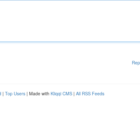
Rep
d
|
Top Users
| Made with
Kliqqi CMS
|
All RSS Feeds