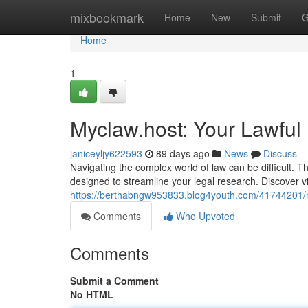
Home
mixbookmark
Home
New
Submit
G
Home
1
Myclaw.host: Your Lawfu
janiceyljy622593
89 days ago
News
Discuss
Navigating the complex world of law can be difficult. 
designed to streamline your legal research. Discover vi
https://berthabngw953833.blog4youth.com/41744201/m
Comments
Who Upvoted
Comments
Submit a Comment
No HTML