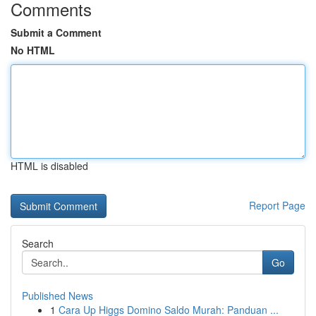
Comments
Submit a Comment
No HTML
HTML is disabled
Report Page
Search
Go
Published News
1
Cara Up Higgs Domino Saldo Murah: Panduan ...