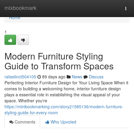
Home
mixbookmark
Togg
navi
Home
1
Modern Furniture Styling
Guide to Transform Spaces
rafaelinct504105
89 days ago
News
Discuss
Perfecting Interior Furniture Design for Your Living Space When it
comes to building a welcoming home, interior furniture design
plays a essential role in establishing the visual appeal of your
space. Whether you're
https://minibookmarking.com/story21585136/modern-furniture-
styling-guide-for-every-room
Comments
Who Upvoted