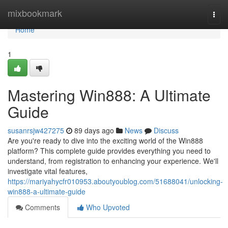
Home
mixbookmark
Togg
navi
Home
1
Mastering Win888: A Ultimate
Guide
susanrsjw427275
89 days ago
News
Discuss
Are you're ready to dive into the exciting world of the Win888
platform? This complete guide provides everything you need to
understand, from registration to enhancing your experience. We'll
investigate vital features,
https://mariyahycfr010953.aboutyoublog.com/51688041/unlocking-
win888-a-ultimate-guide
Comments
Who Upvoted