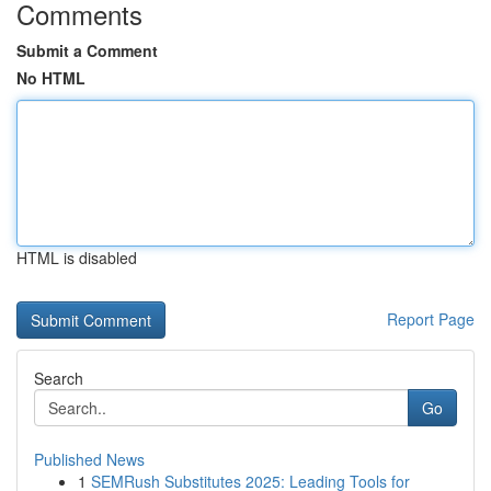
Comments
Submit a Comment
No HTML
HTML is disabled
Report Page
Search
Go
Published News
1
SEMRush Substitutes 2025: Leading Tools for