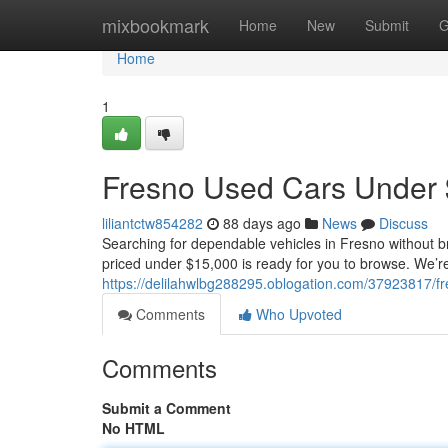
Home
mixbookmark
Home
New
Submit
G
Home
1
Fresno Used Cars Under 
liliantctw854282
88 days ago
News
Discuss
Searching for dependable vehicles in Fresno without br
priced under $15,000 is ready for you to browse. We’re
https://delilahwlbg288295.oblogation.com/37923817/f
Comments
Who Upvoted
Comments
Submit a Comment
No HTML