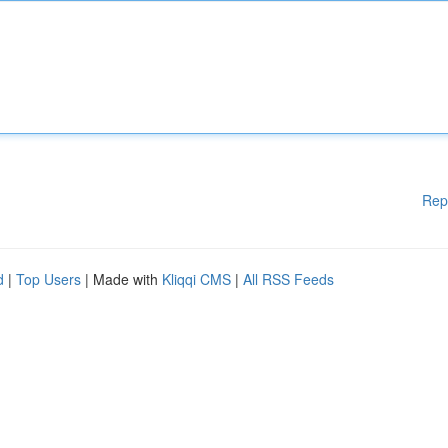
Rep
d
|
Top Users
| Made with
Kliqqi CMS
|
All RSS Feeds