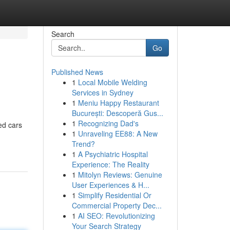
Search
Go
Published News
1
Local Mobile Welding
Services in Sydney
1
Meniu Happy Restaurant
București: Descoperă Gus...
1
Recognizing Dad's
ed cars
1
Unraveling EE88: A New
Trend?
1
A Psychiatric Hospital
Experience: The Reality
1
Mitolyn Reviews: Genuine
User Experiences & H...
1
Simplify Residential Or
Commercial Property Dec...
1
AI SEO: Revolutionizing
Your Search Strategy