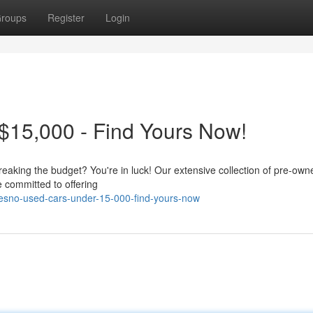
roups
Register
Login
$15,000 - Find Yours Now!
eaking the budget? You're in luck! Our extensive collection of pre-own
 committed to offering
resno-used-cars-under-15-000-find-yours-now