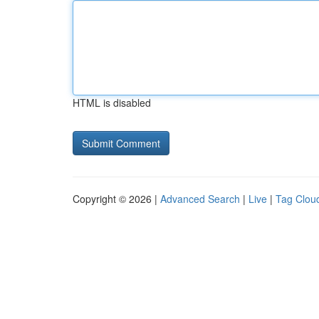
HTML is disabled
Copyright © 2026 |
Advanced Search
|
Live
|
Tag Clou