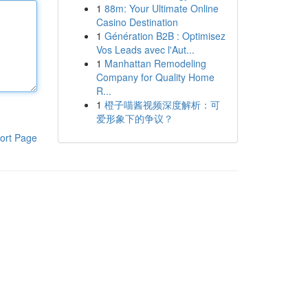
1
88m: Your Ultimate Online
Casino Destination
1
Génération B2B : Optimisez
Vos Leads avec l'Aut...
1
Manhattan Remodeling
Company for Quality Home
R...
1
橙子喵酱视频深度解析：可
爱形象下的争议？
ort Page