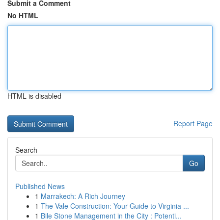
Submit a Comment
No HTML
HTML is disabled
Report Page
Search
Go
Published News
1
Marrakech: A Rich Journey
1
The Vale Construction: Your Guide to Virginia ...
1
Bile Stone Management in the City : Potenti...