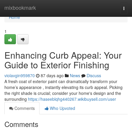
Home
mixbookmark
Togg
navi
Home
1
Enhancing Curb Appeal: Your
Guide to Exterior Finishing
violavgin959870
87 days ago
News
Discuss
A fresh coat of exterior paint can dramatically transform your
home’s appearance , instantly elevating its curb appeal. Picking
the right shade is crucial; consider your home's design and the
surrounding
https://haseeblqhg440267.wikibuysell.com/user
Comments
Who Upvoted
Comments