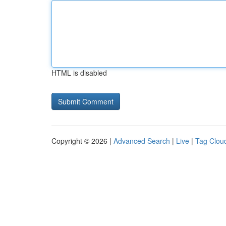
HTML is disabled
Copyright © 2026 |
Advanced Search
|
Live
|
Tag Clou