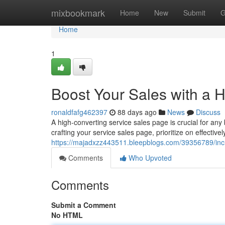
Home
mixbookmark
Home
New
Submit
G
Home
1
Boost Your Sales with a 
ronaldfafg462397
88 days ago
News
Discuss
A high-converting service sales page is crucial for a
crafting your service sales page, prioritize on effectiv
https://majadxzz443511.bleepblogs.com/39356789/incr
Comments
Who Upvoted
Comments
Submit a Comment
No HTML