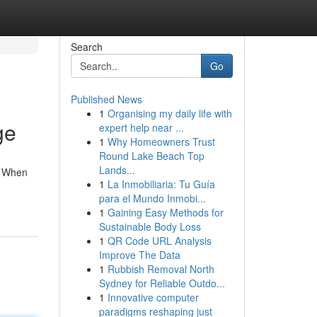
Search
Go
Published News
1
Organising my daily life with
ge
expert help near ...
1
Why Homeowners Trust
Round Lake Beach Top
Lands...
. When
1
La Inmobiliaria: Tu Guía
para el Mundo Inmobi...
1
Gaining Easy Methods for
Sustainable Body Loss
1
QR Code URL Analysis
Improve The Data
1
Rubbish Removal North
Sydney for Reliable Outdo...
1
Innovative computer
paradigms reshaping just