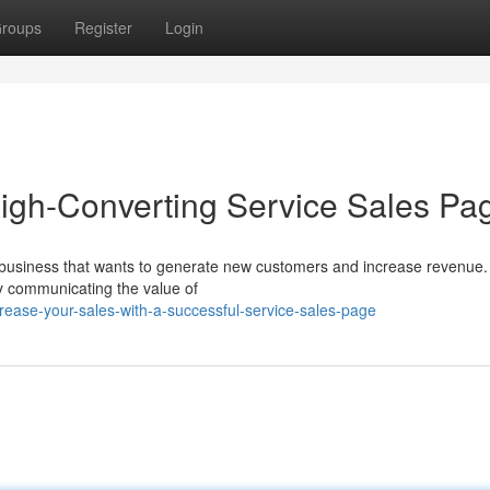
roups
Register
Login
High-Converting Service Sales Pa
ny business that wants to generate new customers and increase revenue
ely communicating the value of
ease-your-sales-with-a-successful-service-sales-page