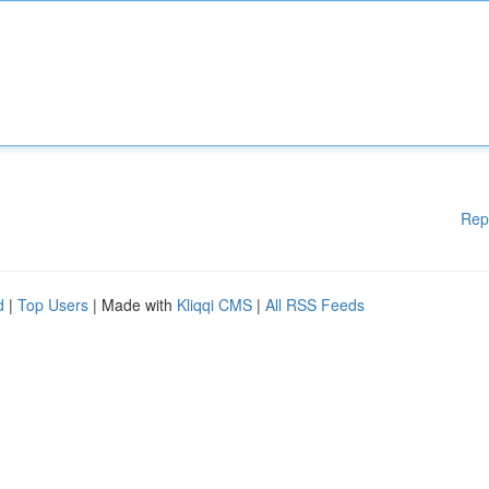
Rep
d
|
Top Users
| Made with
Kliqqi CMS
|
All RSS Feeds