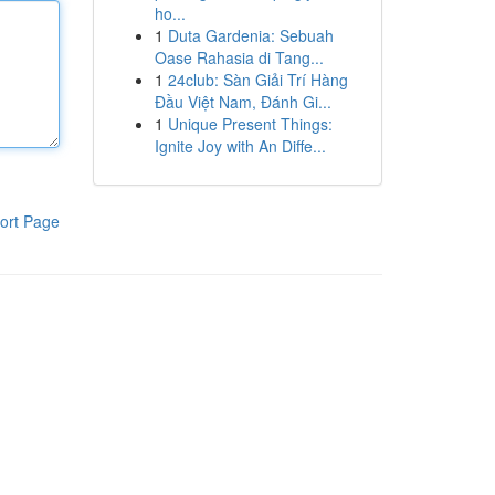
ho...
1
Duta Gardenia: Sebuah
Oase Rahasia di Tang...
1
24club: Sàn Giải Trí Hàng
Đầu Việt Nam, Đánh Gi...
1
Unique Present Things:
Ignite Joy with An Diffe...
ort Page