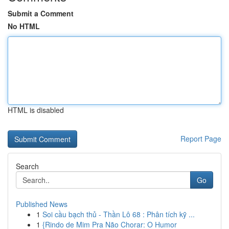
Submit a Comment
No HTML
HTML is disabled
Report Page
Search
Go
Published News
1
Soi cầu bạch thủ - Thần Lô 68 : Phân tích kỹ ...
1
{Rindo de Mim Pra Não Chorar: O Humor