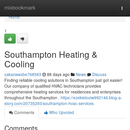
Home
mixbookmark
Togg
navi
Home
1
Southampton Heating &
Cooling
zakariawxbe768583
88 days ago
News
Discuss
Finding reliable cooling solutions in Southampton just got easier!
Our company of qualified HVAC technicians provides
comprehensive heating services for residences and enterprises
throughout the Southampton .
https://ezekieloxiw992146.blog-a-
story.com/20735293/southampton-hvac-services
Comments
Who Upvoted
Comments