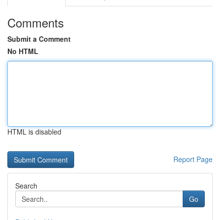
Comments
Submit a Comment
No HTML
HTML is disabled
Report Page
Search
Go