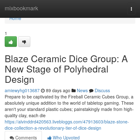
Home
mixbookmark
Togg
navi
Home
1
Blaze Ceramic Dice Group: A
New Stage of Polyhedral
Design
amiewyhg013687
89 days ago
News
Discuss
Prepare to be captivated by the Fireball Ceramic Cubes Group, a
absolutely unique addition to the world of tabletop gaming. These
aren't your standard plastic cubes; painstakingly made from high-
quality clay, each die
https://alvinddrd420563.livebloggs.com/47913603/blaze-stone-
dice-collection-a-revolutionary-tier-of-dice-design
Comments
Who Upvoted