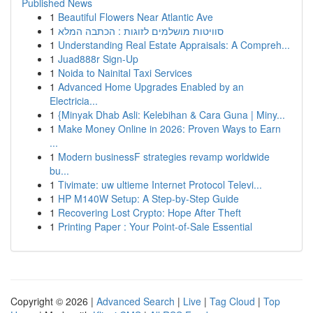
Published News
1
Beautiful Flowers Near Atlantic Ave
1
סוויטות מושלמים לזוגות : הכתבה המלא
1
Understanding Real Estate Appraisals: A Compreh...
1
Juad888r Sign-Up
1
Noida to Nainital Taxi Services
1
Advanced Home Upgrades Enabled by an
Electricia...
1
{Minyak Dhab Asli: Kelebihan & Cara Guna | Miny...
1
Make Money Online in 2026: Proven Ways to Earn
...
1
Modern businessF strategies revamp worldwide
bu...
1
Tivimate: uw ultieme Internet Protocol Televi...
1
HP M140W Setup: A Step-by-Step Guide
1
Recovering Lost Crypto: Hope After Theft
1
Printing Paper : Your Point-of-Sale Essential
Copyright © 2026 |
Advanced Search
|
Live
|
Tag Cloud
|
Top