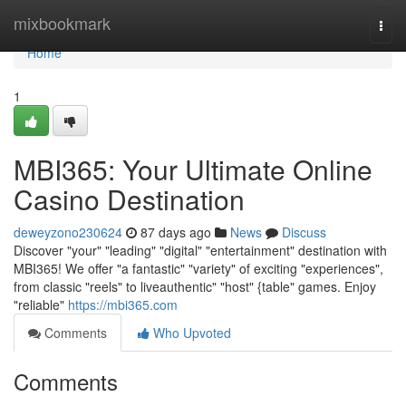
Home
mixbookmark
Togg
navi
Home
1
MBI365: Your Ultimate Online
Casino Destination
deweyzono230624
87 days ago
News
Discuss
Discover "your" "leading" "digital" "entertainment" destination with
MBI365! We offer "a fantastic" "variety" of exciting "experiences",
from classic "reels" to liveauthentic" "host" {table" games. Enjoy
"reliable"
https://mbi365.com
Comments
Who Upvoted
Comments