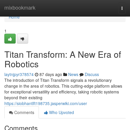
Home
mixbookmark
Togg
navi
Home
1
Titan Transform: A New Era of
Robotics
laytnjpyr378574
87 days ago
News
Discuss
The introduction of Titan Transform signals a revolutionary
change in the area of robotics. This cutting-edge platform allows
for exceptional versatility and efficiency, taking robotic systems
beyond their existing
https://siobhantlft198735.jasperwiki.com/user
Comments
Who Upvoted
Comments