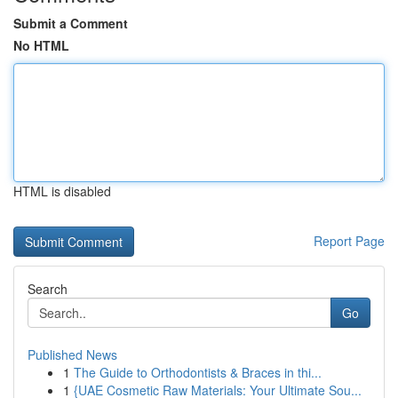
Submit a Comment
No HTML
HTML is disabled
Report Page
Search
Go
Published News
1
The Guide to Orthodontists & Braces in thi...
1
{UAE Cosmetic Raw Materials: Your Ultimate Sou...