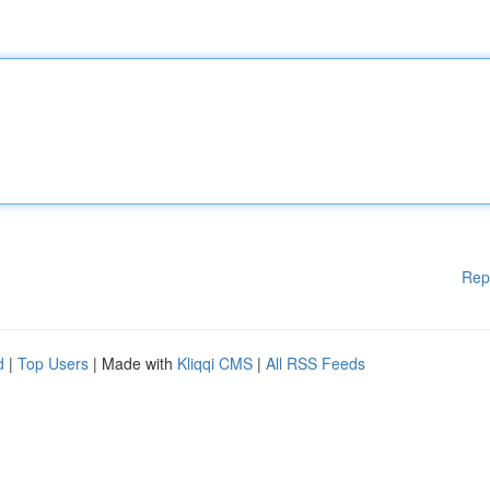
Rep
d
|
Top Users
| Made with
Kliqqi CMS
|
All RSS Feeds