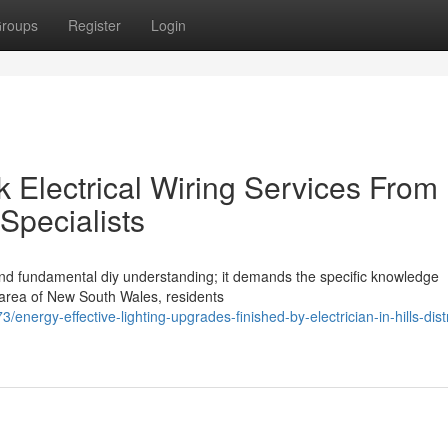
roups
Register
Login
 Electrical Wiring Services From
t Specialists
eyond fundamental diy understanding; it demands the specific knowledge
en area of New South Wales, residents
ergy-effective-lighting-upgrades-finished-by-electrician-in-hills-distr