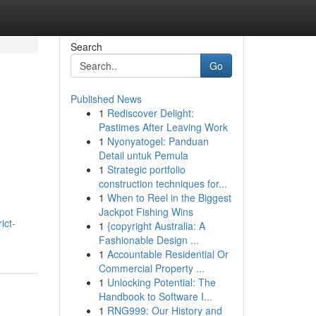
Search
Go
Published News
1
Rediscover Delight:
Pastimes After Leaving Work
1
Nyonyatogel: Panduan
Detail untuk Pemula
1
Strategic portfolio
construction techniques for...
1
When to Reel in the Biggest
Jackpot Fishing Wins
ict-
1
{copyright Australia: A
Fashionable Design ...
1
Accountable Residential Or
Commercial Property ...
1
Unlocking Potential: The
Handbook to Software I...
1
RNG999: Our History and