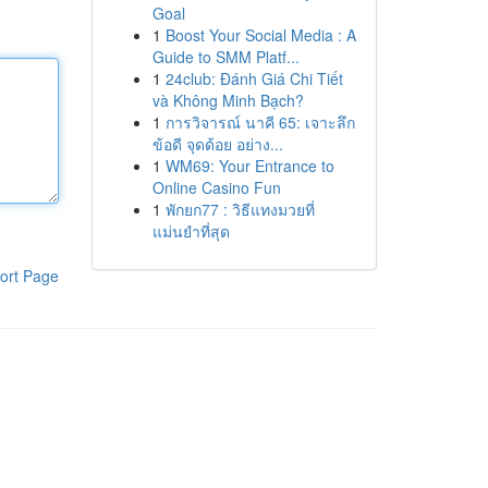
Goal
1
Boost Your Social Media : A
Guide to SMM Platf...
1
24club: Đánh Giá Chi Tiết
và Không Minh Bạch?
1
การวิจารณ์ นาคี 65: เจาะลึก
ข้อดี จุดด้อย อย่าง...
1
WM69: Your Entrance to
Online Casino Fun
1
พักยก77 : วิธีแทงมวยที่
แม่นยำที่สุด
ort Page