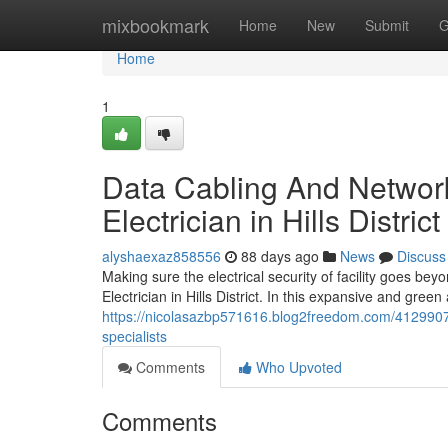
Home
mixbookmark
Home
New
Submit
G
Home
1
Data Cabling And Network
Electrician in Hills Distric
alyshaexaz858556
88 days ago
News
Discuss
Making sure the electrical security of facility goes b
Electrician in Hills District. In this expansive and gre
https://nicolasazbp571616.blog2freedom.com/41299073/en
specialists
Comments
Who Upvoted
Comments