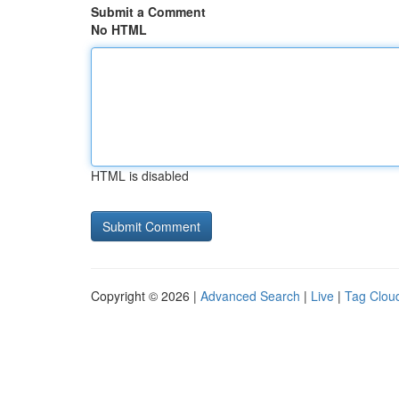
Submit a Comment
No HTML
HTML is disabled
Copyright © 2026 |
Advanced Search
|
Live
|
Tag Clou