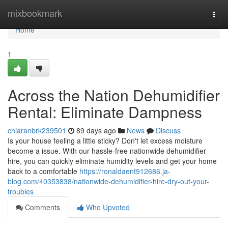
Home
mixbookmark
Togg
navi
Home
1
Across the Nation Dehumidifier
Rental: Eliminate Dampness
chiaranbrk239501
89 days ago
News
Discuss
Is your house feeling a little sticky? Don't let excess moisture
become a issue. With our hassle-free nationwide dehumidifier
hire, you can quickly eliminate humidity levels and get your home
back to a comfortable
https://ronaldaent912686.ja-
blog.com/40353838/nationwide-dehumidifier-hire-dry-out-your-
troubles
Comments
Who Upvoted