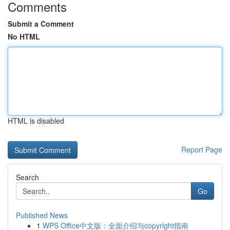
Comments
Submit a Comment
No HTML
HTML is disabled
Report Page
Search
Go
Published News
1
WPS Office中文版：全面介绍与copyright指南