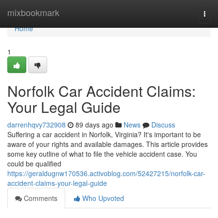
Home
mixbookmark
Togg
navi
Home
1
Norfolk Car Accident Claims:
Your Legal Guide
darrenhqvy732908
89 days ago
News
Discuss
Suffering a car accident in Norfolk, Virginia? It's important to be
aware of your rights and available damages. This article provides
some key outline of what to file the vehicle accident case. You
could be qualified
https://geraldugnw170536.activoblog.com/52427215/norfolk-car-
accident-claims-your-legal-guide
Comments
Who Upvoted