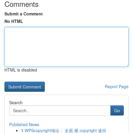
Comments
Submit a Comment
No HTML
HTML is disabled
Report Page
Search
Go
Published News
1
WPScopyright地址： 全面 最 copyright 途径