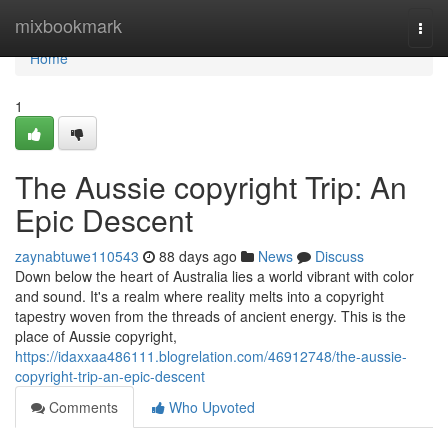
Home
mixbookmark
Togg
navi
Home
1
The Aussie copyright Trip: An
Epic Descent
zaynabtuwe110543
88 days ago
News
Discuss
Down below the heart of Australia lies a world vibrant with color
and sound. It's a realm where reality melts into a copyright
tapestry woven from the threads of ancient energy. This is the
place of Aussie copyright,
https://idaxxaa486111.blogrelation.com/46912748/the-aussie-
copyright-trip-an-epic-descent
Comments
Who Upvoted