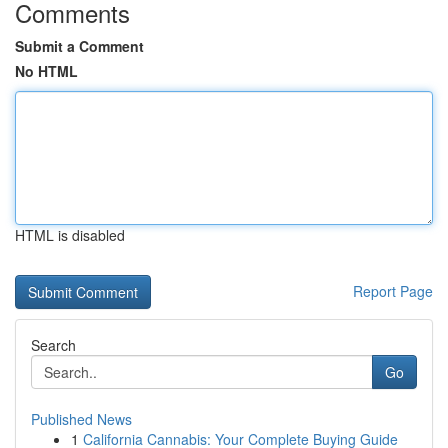
Comments
Submit a Comment
No HTML
HTML is disabled
Report Page
Search
Go
Published News
1
California Cannabis: Your Complete Buying Guide