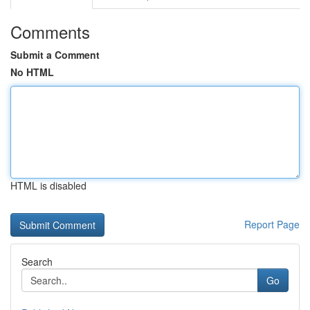
Comments
Submit a Comment
No HTML
HTML is disabled
Report Page
Search
Go