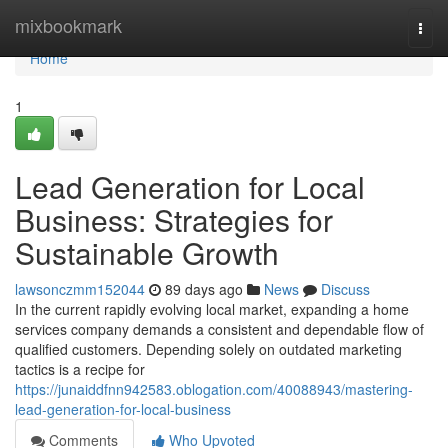
Home
mixbookmark
Togg
navi
Home
1
Lead Generation for Local
Business: Strategies for
Sustainable Growth
lawsonczmm152044
89 days ago
News
Discuss
In the current rapidly evolving local market, expanding a home
services company demands a consistent and dependable flow of
qualified customers. Depending solely on outdated marketing
tactics is a recipe for
https://junaiddfnn942583.oblogation.com/40088943/mastering-
lead-generation-for-local-business
Comments
Who Upvoted