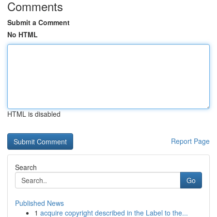
Comments
Submit a Comment
No HTML
HTML is disabled
Report Page
Search
Go
Published News
1
acquire copyright described in the Label to the...