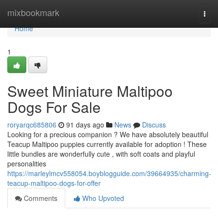
Home
mixbookmark
Togg
navi
Home
1
Sweet Miniature Maltipoo
Dogs For Sale
roryarqc685806
91 days ago
News
Discuss
Looking for a precious companion ? We have absolutely beautiful
Teacup Maltipoo puppies currently available for adoption ! These
little bundles are wonderfully cute , with soft coats and playful
personalities
https://marleylmcv558054.boyblogguide.com/39664935/charming-
teacup-maltipoo-dogs-for-offer
Comments
Who Upvoted