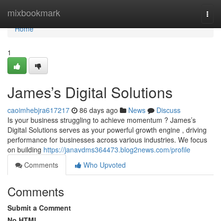
Home
mixbookmark
Togg
navi
Home
1
James’s Digital Solutions
caoimhebjra617217
86 days ago
News
Discuss
Is your business struggling to achieve momentum ? James’s
Digital Solutions serves as your powerful growth engine , driving
performance for businesses across various industries. We focus
on building
https://janavdms364473.blog2news.com/profile
Comments
Who Upvoted
Comments
Submit a Comment
No HTML