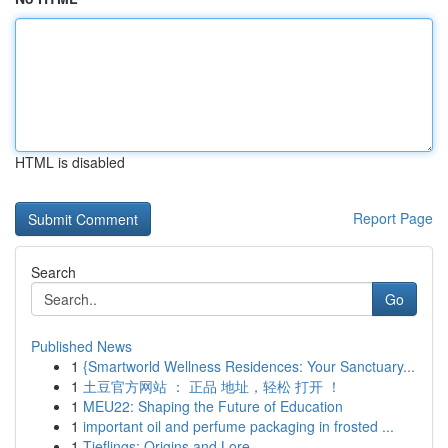
HTML is disabled
Report Page
Search
Go
Published News
1
{Smartworld Wellness Residences: Your Sanctuary...
1
土豆官方网站 ： 正品 地址，轻松 打开 ！
1
MEU22: Shaping the Future of Education
1
important oil and perfume packaging in frosted ...
1
Tieflings: Origins and Lore