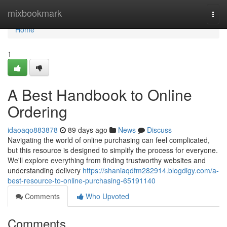
Home
mixbookmark
Togg
navi
Home
1
A Best Handbook to Online
Ordering
idaoaqo883878
89 days ago
News
Discuss
Navigating the world of online purchasing can feel complicated,
but this resource is designed to simplify the process for everyone.
We'll explore everything from finding trustworthy websites and
understanding delivery
https://shaniaqdfm282914.blogdigy.com/a-
best-resource-to-online-purchasing-65191140
Comments
Who Upvoted
Comments