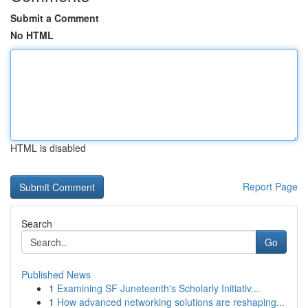
Submit a Comment
No HTML
HTML is disabled
Report Page
Search
Go
Published News
1
Examining SF Juneteenth's Scholarly Initiativ...
1
How advanced networking solutions are reshaping...