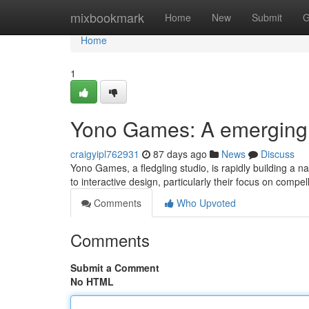
Home
mixbookmark
Home
New
Submit
G
Home
1
Yono Games: A emerging
craigyipl762931
87 days ago
News
Discuss
Yono Games, a fledgling studio, is rapidly building a n
to interactive design, particularly their focus on compel
Comments
Who Upvoted
Comments
Submit a Comment
No HTML