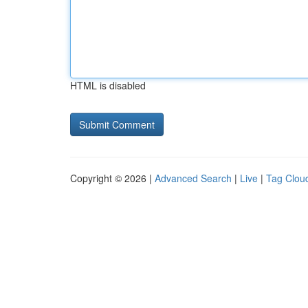
HTML is disabled
Copyright © 2026 |
Advanced Search
|
Live
|
Tag Clou