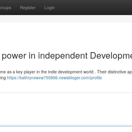
roups
Register
Login
 power in independent Developm
ame as a key player in the indie development world . Their distinctive 
ling
https://kathrynxwxw755896.newsbloger.com/profile