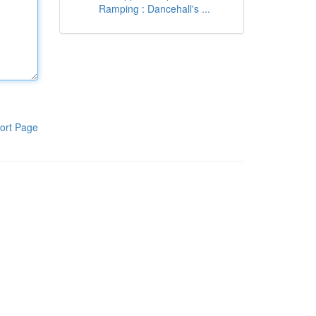
Ramping : Dancehall's ...
ort Page