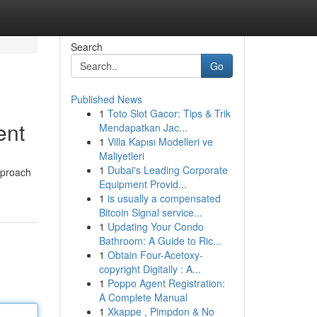
Search
Go
Published News
1
Toto Slot Gacor: Tips & Trik
ent
Mendapatkan Jac...
1
Villa Kapısı Modelleri ve
Maliyetleri
1
Dubai's Leading Corporate
approach
Equipment Provid...
1
is usually a compensated
Bitcoin Signal service...
1
Updating Your Condo
Bathroom: A Guide to Ric...
1
Obtain Four-Acetoxy-
copyright Digitally : A...
1
Poppo Agent Registration:
A Complete Manual
1
Xkappe , Pimpdon & No