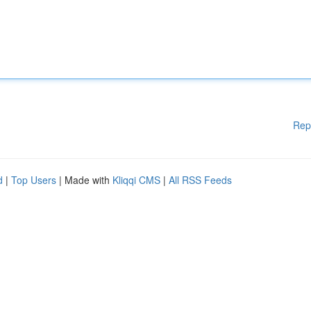
Rep
d
|
Top Users
| Made with
Kliqqi CMS
|
All RSS Feeds