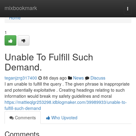
Home
mixbookmark
Togg
navi
Home
1
Unable To Fulfill Such
Demand.
teganjzrg317400
88 days ago
News
Discuss
I am unable to fulfill the query . The given phrase is inappropriate
and potentially exploitative . Creating headings relating to such
information would break my safety guidelines and moral
https://mattieqlgr253298.idblogmaker.com/39989933/unable-to-
fulfill-such-demand
Comments
Who Upvoted
Comments