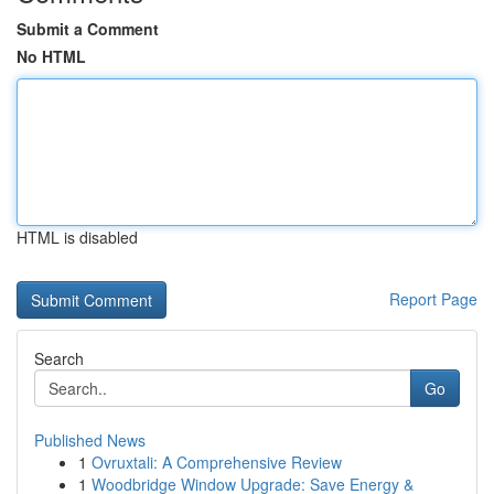
Submit a Comment
No HTML
HTML is disabled
Report Page
Search
Go
Published News
1
Ovruxtali: A Comprehensive Review
1
Woodbridge Window Upgrade: Save Energy &