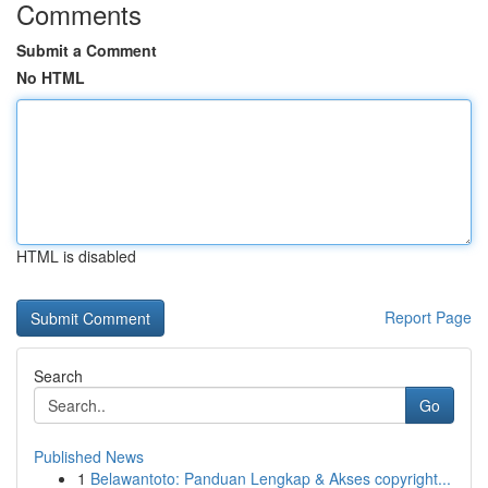
Comments
Submit a Comment
No HTML
HTML is disabled
Report Page
Search
Go
Published News
1
Belawantoto: Panduan Lengkap & Akses copyright...