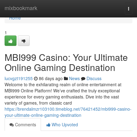
Home
mixbookmark
Togg
navi
Home
1
MBI999 Casino: Your Ultimate
Online Gaming Destination
lucvgzt191255
86 days ago
News
Discuss
Welcome to the exhilarating realm of online entertainment at
MBI999 Online Platform! We’ve crafted the truly exceptional
experience for every gaming enthusiasts. Dive into the vast
variety of games, from classic card
https://brendalmzr103100.timeblog.net/76421452/mbi999-casino-
your-ultimate-online-gaming-destination
Comments
Who Upvoted