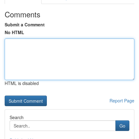
Comments
Submit a Comment
No HTML
HTML is disabled
Report Page
Search
Go