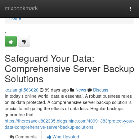
Home
mixbookmark
Togg
navi
Home
1
Safeguard Your Data:
Comprehensive Server Backup
Solutions
keziamgtt586026
89 days ago
News
Discuss
In today's online world, data is essential. A robust business relies
on its data protected. A comprehensive server backup solution is
crucial to mitigating the effects of data loss. Regular backups
guarantee that
https://theresavekl802335.blogsmine.com/40991383/protect-your-
data-comprehensive-server-backup-solutions
Comments
Who Upvoted